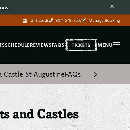
info.
Gift Cards
904-578-7657
Manage Booking
TS
SCHEDULE
REVIEWS
FAQS
MENU
TICKETS
 Castle St Augustine
FAQs
ts and Castles