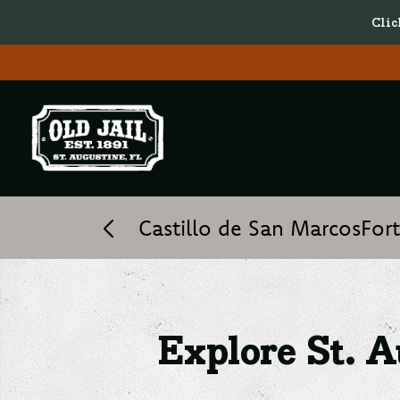
Clic
Explore St. Augustine’s H
Castillo de San Marcos
For
Explore St. A