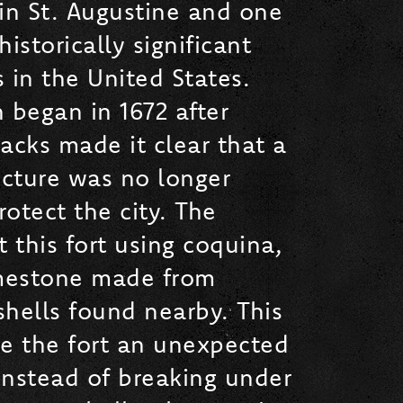
in St. Augustine and one
istorically significant
s in the United States.
 began in 1672 after
acks made it clear that a
cture was no longer
otect the city. The
t this fort using coquina,
imestone made from
hells found nearby. This
ve the fort an unexpected
Instead of breaking under