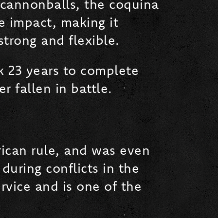
 cannonballs, the coquina
e impact, making it
 strong and flexible.
k 23 years to complete
r fallen in battle.
rican rule, and was even
during conflicts in the
rvice and is one of the