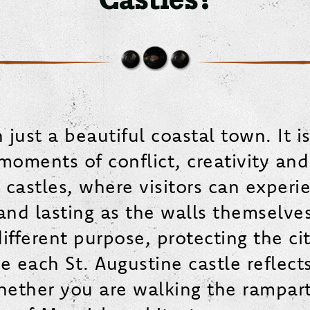
just a beautiful coastal town. It is
ments of conflict, creativity and r
and castles, where visitors can exper
 and lasting as the walls themselves.
fferent purpose, protecting the cit
le each St. Augustine castle reflect
Whether you are walking the rampart