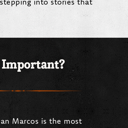
stepping into stories that
 Important?
San Marcos is the most