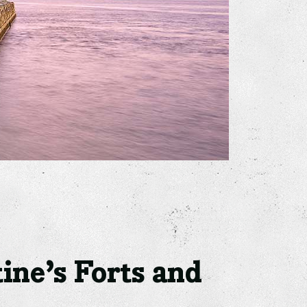
ine’s Forts and