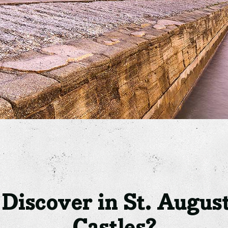
iscover in St. August
Castles?