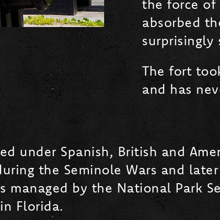
the force of
absorbed th
surprisingly
The fort too
and has neve
rved under Spanish, British and Ame
during the Seminole Wars and later 
is managed by the National Park Se
in Florida.