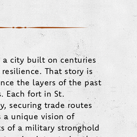
 a city built on centuries
esilience. That story is
ience the layers of the past
 Each fort in St.
y, securing trade routes
s a unique vision of
s of a military stronghold