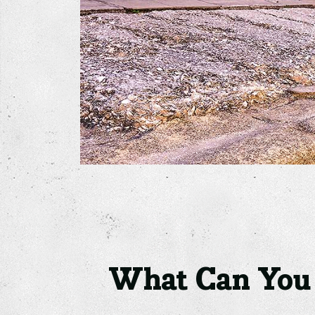
What Can You D