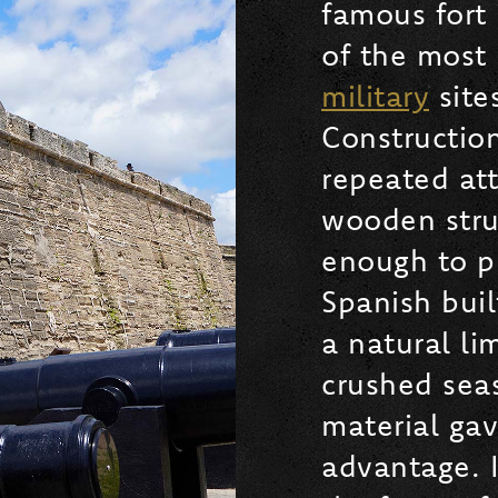
famous fort 
of the most h
military
site
Construction
repeated att
wooden stru
enough to pr
Spanish buil
a natural l
crushed seas
material ga
advantage. 