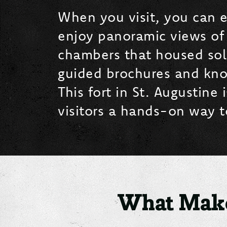
When you visit, you can e
enjoy panoramic views of
chambers that housed soldi
guided brochures and knowl
This fort in St. Augustine
visitors a hands-on way to
What Make