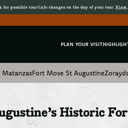
k for possible tour/info changes on the day of your tour.
View 
PLAN YOUR VISIT
HIGHLIGH
istoric Forts and Castles
t Matanzas
Fort Mose St Augustine
Zorayda
ugustine’s Historic For