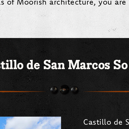
ls of Moorish architecture, you are 
tillo de San Marcos So
Castillo de 