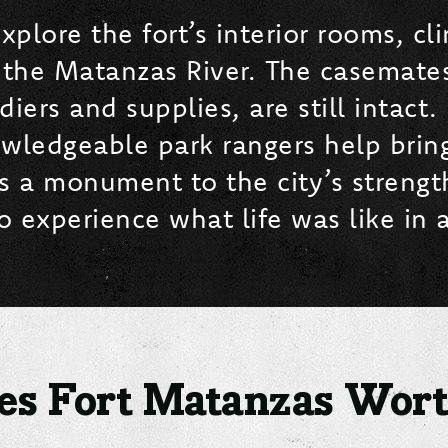
xplore the fort’s interior rooms, c
 the Matanzas River. The casemates
ers and supplies, are still intact. 
edgeable park rangers help bring t
 is a monument to the city’s streng
 experience what life was like in a
s Fort Matanzas Worth