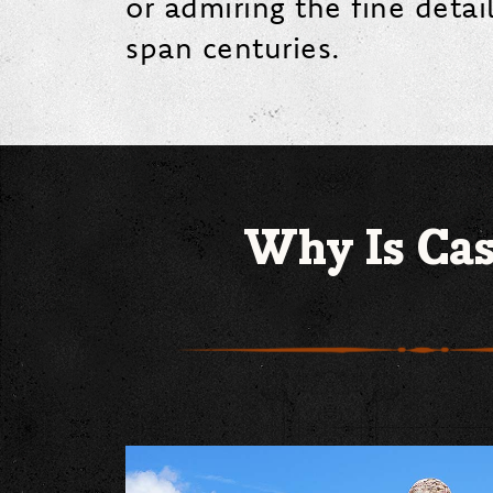
or admiring the fine detai
span centuries.
Why Is Cas