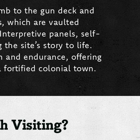
limb to the gun deck and
, which are vaulted
Interpretive panels, self-
he site’s story to life.
th and endurance, offering
 fortified colonial town.
 Visiting?