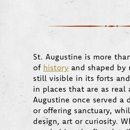
St. Augustine is more than 
of
history
and shaped by mo
still visible in its forts 
in places that are as real
Augustine once served a di
or offering sanctuary, whi
design, art or curiosity. 