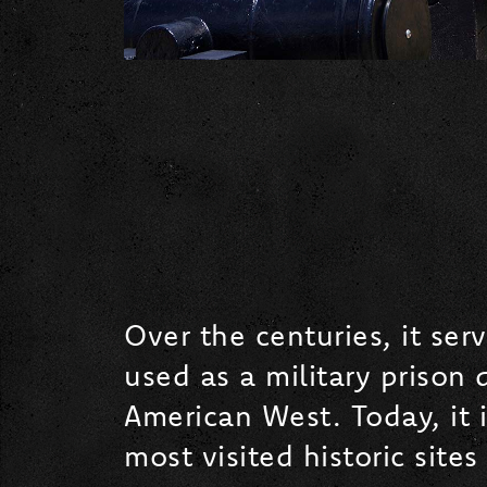
Over the centuries, it se
used as a military prison 
American West. Today, it 
most visited historic sites 