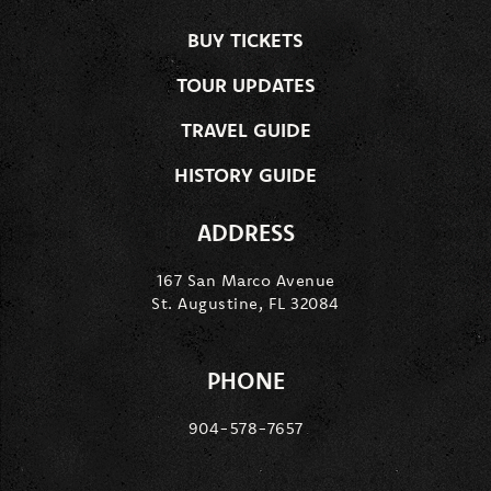
BUY TICKETS
TOUR UPDATES
TRAVEL GUIDE
HISTORY GUIDE
ADDRESS
167 San Marco Avenue
St. Augustine, FL 32084
PHONE
904-578-7657