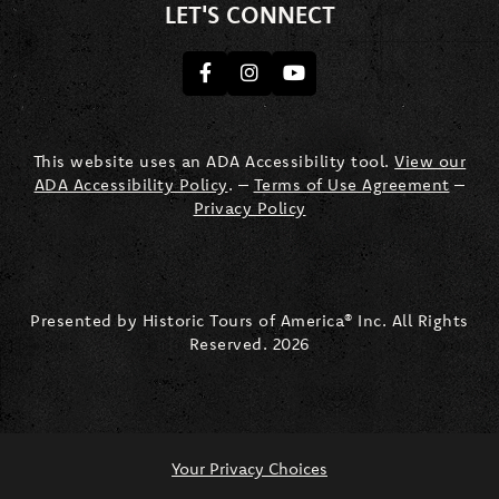
LET'S CONNECT
Facebook
Instagram
youtube
This website uses an ADA Accessibility tool.
View our
ADA Accessibility Policy
. –
Terms of Use Agreement
–
Privacy Policy
Presented by Historic Tours of America® Inc. All Rights
Reserved.
2026
Your Privacy Choices