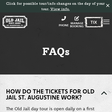
Click for possible tour/info changes on the day of your
tour.
View info.
TIX
MANAGE
PHONE
BOOKING
FAQs
HOW DO THE TICKETS FOR OLD
JAIL ST. AUGUSTINE WORK?
The Old Jail day tour is open daily on a first