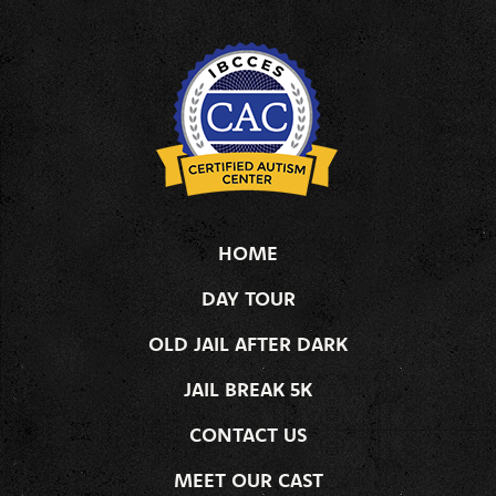
HOME
DAY TOUR
OLD JAIL AFTER DARK
JAIL BREAK 5K
CONTACT US
MEET OUR CAST