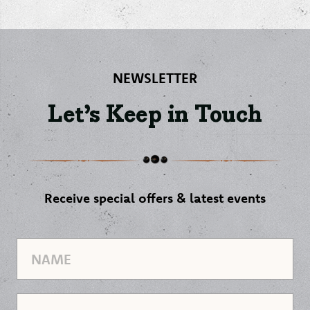
NEWSLETTER
Let’s Keep in Touch
Receive special offers & latest events
Name
Email