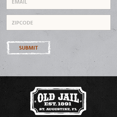
Zipcode
SUBMIT