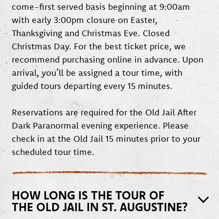
come-first served basis beginning at 9:00am
with early 3:00pm closure on Easter,
Thanksgiving and Christmas Eve. Closed
Christmas Day. For the best ticket price, we
recommend purchasing online in advance. Upon
arrival, you’ll be assigned a tour time, with
guided tours departing every 15 minutes.
Reservations are required for the Old Jail After
Dark Paranormal evening experience. Please
check in at the Old Jail 15 minutes prior to your
scheduled tour time.
HOW LONG IS THE TOUR OF
THE OLD JAIL IN ST. AUGUSTINE?